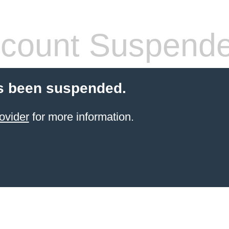
count Suspend
s been suspended.
ovider
for more information.