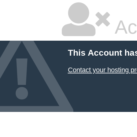
Ac
This Account ha
Contact your hosting pr